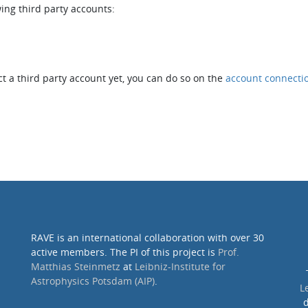
wing third party accounts:
t a third party account yet, you can do so on the
account connecti
RAVE is an international collaboration with over 30
active members. The PI of this project is
Prof.
Matthias Steinmetz
at
Leibniz-Institute for
Astrophysics Potsdam (AIP)
.
L
d