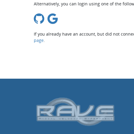
Alternatively, you can login using one of the follo
If you already have an account, but did not connec
page
.