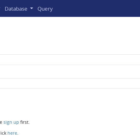
Database
Query
se
sign up
first.
lick
here
.