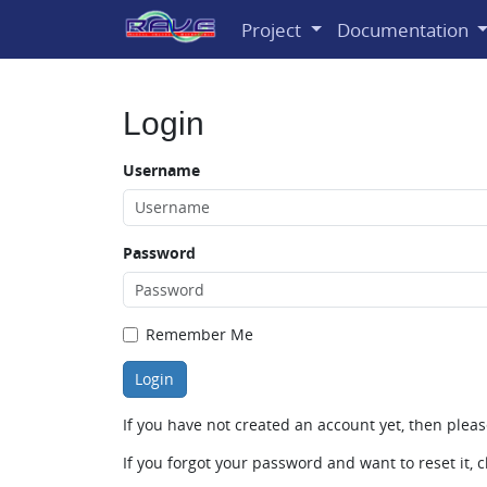
Project
Documentation
Login
Username
Password
Remember Me
If you have not created an account yet, then plea
If you forgot your password and want to reset it, c