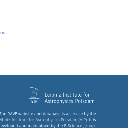
ons
The RAVE website and database is a service by the
eibniz-Institute for Astrophysics Potsdam (AIP)
. It is
eveloped and maintained by the
E-Science group
.