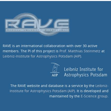
RAVE is an international collaboration with over 30 active
members. The PI of this project is
Prof. Matthias Steinmetz
at
Leibniz-Institute for Astrophysics Potsdam (AIP)
.
The RAVE website and database is a service by the
Leibniz-
Institute for Astrophysics Potsdam (AIP)
. It is developed and
maintained by the
E-Science group
.