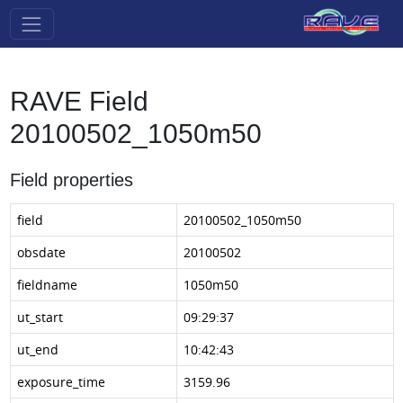
RAVE Field
20100502_1050m50
Field properties
field
20100502_1050m50
obsdate
20100502
fieldname
1050m50
ut_start
09:29:37
ut_end
10:42:43
exposure_time
3159.96