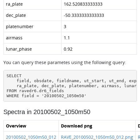
ra_plate
162.520833333333
dec_plate
-50.3333333333333
platenumber
3
airmass
1.1
lunar_phase
0.92
You can query these parametes using the following query:
SELECT

    field, obsdate, fieldname, ut_start, ut_end, expos
    ra_plate, dec_plate, platenumber, airmass, lunar_p
FROM ravedr6.dr6_fields

WHERE field = '20100502_1050m50'
Spectra in 20100502_1050m50
Overview
Download png
D
20100502_1050m50_012
RAVE_20100502_1050m50_012.png
R