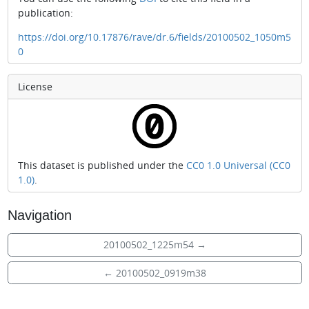
publication:
https://doi.org/10.17876/rave/dr.6/fields/20100502_1050m5
0
License
This dataset is published under the
CC0 1.0 Universal (CC0
1.0)
.
Navigation
20100502_1225m54
→
←
20100502_0919m38