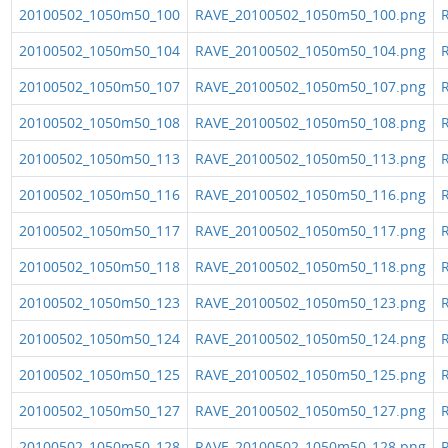
20100502_1050m50_100
RAVE_20100502_1050m50_100.png
R
20100502_1050m50_104
RAVE_20100502_1050m50_104.png
R
20100502_1050m50_107
RAVE_20100502_1050m50_107.png
R
20100502_1050m50_108
RAVE_20100502_1050m50_108.png
R
20100502_1050m50_113
RAVE_20100502_1050m50_113.png
R
20100502_1050m50_116
RAVE_20100502_1050m50_116.png
R
20100502_1050m50_117
RAVE_20100502_1050m50_117.png
R
20100502_1050m50_118
RAVE_20100502_1050m50_118.png
R
20100502_1050m50_123
RAVE_20100502_1050m50_123.png
R
20100502_1050m50_124
RAVE_20100502_1050m50_124.png
R
20100502_1050m50_125
RAVE_20100502_1050m50_125.png
R
20100502_1050m50_127
RAVE_20100502_1050m50_127.png
R
20100502_1050m50_128
RAVE_20100502_1050m50_128.png
R