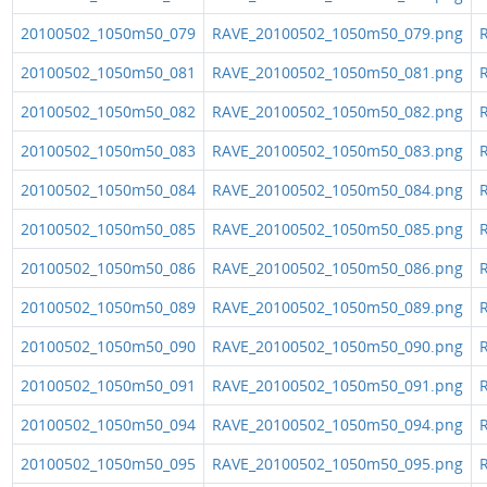
20100502_1050m50_079
RAVE_20100502_1050m50_079.png
R
20100502_1050m50_081
RAVE_20100502_1050m50_081.png
R
20100502_1050m50_082
RAVE_20100502_1050m50_082.png
R
20100502_1050m50_083
RAVE_20100502_1050m50_083.png
R
20100502_1050m50_084
RAVE_20100502_1050m50_084.png
R
20100502_1050m50_085
RAVE_20100502_1050m50_085.png
R
20100502_1050m50_086
RAVE_20100502_1050m50_086.png
R
20100502_1050m50_089
RAVE_20100502_1050m50_089.png
R
20100502_1050m50_090
RAVE_20100502_1050m50_090.png
R
20100502_1050m50_091
RAVE_20100502_1050m50_091.png
R
20100502_1050m50_094
RAVE_20100502_1050m50_094.png
R
20100502_1050m50_095
RAVE_20100502_1050m50_095.png
R