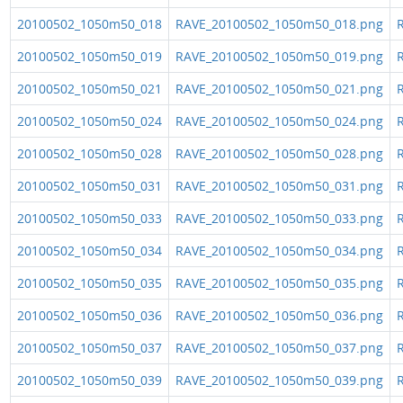
20100502_1050m50_018
RAVE_20100502_1050m50_018.png
R
20100502_1050m50_019
RAVE_20100502_1050m50_019.png
R
20100502_1050m50_021
RAVE_20100502_1050m50_021.png
R
20100502_1050m50_024
RAVE_20100502_1050m50_024.png
R
20100502_1050m50_028
RAVE_20100502_1050m50_028.png
R
20100502_1050m50_031
RAVE_20100502_1050m50_031.png
R
20100502_1050m50_033
RAVE_20100502_1050m50_033.png
R
20100502_1050m50_034
RAVE_20100502_1050m50_034.png
R
20100502_1050m50_035
RAVE_20100502_1050m50_035.png
R
20100502_1050m50_036
RAVE_20100502_1050m50_036.png
R
20100502_1050m50_037
RAVE_20100502_1050m50_037.png
R
20100502_1050m50_039
RAVE_20100502_1050m50_039.png
R