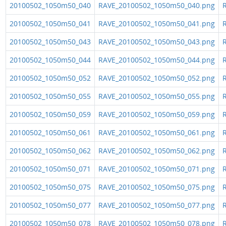
20100502_1050m50_040
RAVE_20100502_1050m50_040.png
R
20100502_1050m50_041
RAVE_20100502_1050m50_041.png
R
20100502_1050m50_043
RAVE_20100502_1050m50_043.png
R
20100502_1050m50_044
RAVE_20100502_1050m50_044.png
R
20100502_1050m50_052
RAVE_20100502_1050m50_052.png
R
20100502_1050m50_055
RAVE_20100502_1050m50_055.png
R
20100502_1050m50_059
RAVE_20100502_1050m50_059.png
R
20100502_1050m50_061
RAVE_20100502_1050m50_061.png
R
20100502_1050m50_062
RAVE_20100502_1050m50_062.png
R
20100502_1050m50_071
RAVE_20100502_1050m50_071.png
R
20100502_1050m50_075
RAVE_20100502_1050m50_075.png
R
20100502_1050m50_077
RAVE_20100502_1050m50_077.png
R
20100502_1050m50_078
RAVE_20100502_1050m50_078.png
R