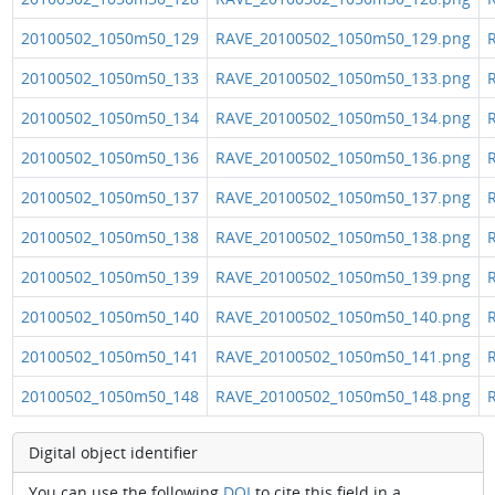
20100502_1050m50_129
RAVE_20100502_1050m50_129.png
R
20100502_1050m50_133
RAVE_20100502_1050m50_133.png
R
20100502_1050m50_134
RAVE_20100502_1050m50_134.png
R
20100502_1050m50_136
RAVE_20100502_1050m50_136.png
R
20100502_1050m50_137
RAVE_20100502_1050m50_137.png
R
20100502_1050m50_138
RAVE_20100502_1050m50_138.png
R
20100502_1050m50_139
RAVE_20100502_1050m50_139.png
R
20100502_1050m50_140
RAVE_20100502_1050m50_140.png
R
20100502_1050m50_141
RAVE_20100502_1050m50_141.png
R
20100502_1050m50_148
RAVE_20100502_1050m50_148.png
R
Digital object identifier
You can use the following
DOI
to cite this field in a