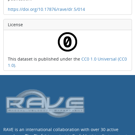
https://doi.org/10.17876/rave/dr.5/014
License
This dataset is published under the
CC0 1.0 Universal (CC0
1.0)
.
RAVE is an international collaboration with over 30 active