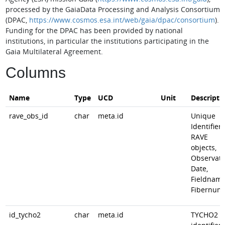
processed by the GaiaData Processing and Analysis Consortium
(DPAC,
https://www.cosmos.esa.int/web/gaia/dpac/consortium
).
Funding for the DPAC has been provided by national
institutions, in particular the institutions participating in the
Gaia Multilateral Agreement.
Columns
Name
Type
UCD
Unit
Descripti
rave_obs_id
char
meta.id
Unique
Identifier 
RAVE
objects,
Observati
Date,
Fieldname
Fibernum
id_tycho2
char
meta.id
TYCHO2