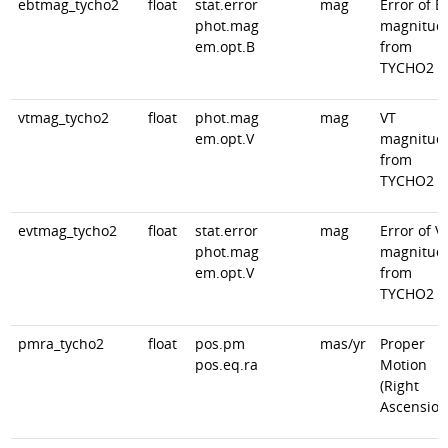
ebtmag_tycho2
float
stat.error
mag
Error of B
phot.mag
magnitud
em.opt.B
from
TYCHO2
vtmag_tycho2
float
phot.mag
mag
VT
em.opt.V
magnitud
from
TYCHO2
evtmag_tycho2
float
stat.error
mag
Error of V
phot.mag
magnitud
em.opt.V
from
TYCHO2
pmra_tycho2
float
pos.pm
mas/yr
Proper
pos.eq.ra
Motion
(Right
Ascension