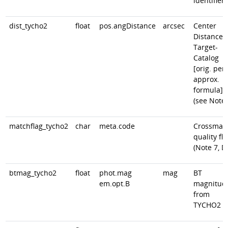
identifier
dist_tycho2
float
pos.angDistance
arcsec
Center
Distance
Target-
Catalog
[orig. peri
approx.
formula]
(see Note)
matchflag_tycho2
char
meta.code
Crossmat
quality fla
(Note 7, D
btmag_tycho2
float
phot.mag
mag
BT
em.opt.B
magnitud
from
TYCHO2