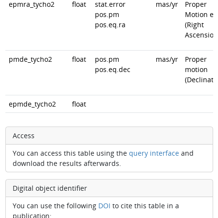
epmra_tycho2
float
stat.error
mas/yr
Proper
pos.pm
Motion er
pos.eq.ra
(Right
Ascension
pmde_tycho2
float
pos.pm
mas/yr
Proper
pos.eq.dec
motion
(Declinati
epmde_tycho2
float
Access
You can access this table using the
query interface
and
download the results afterwards.
Digital object identifier
You can use the following
DOI
to cite this table in a
publication: