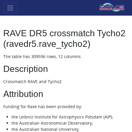
RAVE DR5 crossmatch Tycho2
(ravedr5.rave_tycho2)
The table has 309596 rows, 12 columns.
Description
Crossmatch RAVE and Tycho2
Attribution
Funding for Rave has been provided by:
the Leibniz Institute for Astrophysics Potsdam (AIP);
the Australian Astronomical Observatory;
the Australian National University;