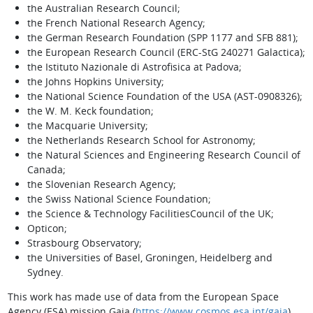
the Australian Research Council;
the French National Research Agency;
the German Research Foundation (SPP 1177 and SFB 881);
the European Research Council (ERC-StG 240271 Galactica);
the Istituto Nazionale di Astrofisica at Padova;
the Johns Hopkins University;
the National Science Foundation of the USA (AST-0908326);
the W. M. Keck foundation;
the Macquarie University;
the Netherlands Research School for Astronomy;
the Natural Sciences and Engineering Research Council of
Canada;
the Slovenian Research Agency;
the Swiss National Science Foundation;
the Science & Technology FacilitiesCouncil of the UK;
Opticon;
Strasbourg Observatory;
the Universities of Basel, Groningen, Heidelberg and
Sydney.
This work has made use of data from the European Space
Agency (ESA) mission Gaia (
https://www.cosmos.esa.int/gaia
),