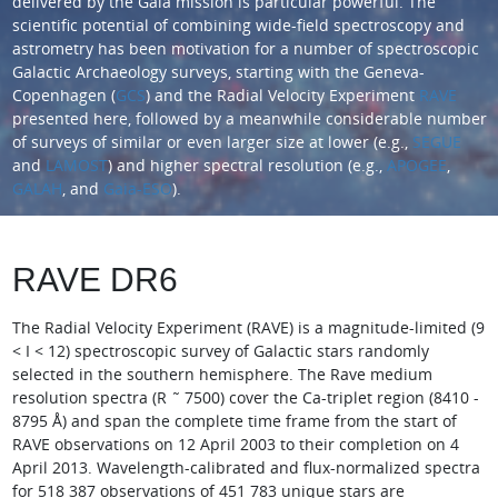
delivered by the Gaia mission is particular powerful. The
scientific potential of combining wide-field spectroscopy and
astrometry has been motivation for a number of spectroscopic
Galactic Archaeology surveys, starting with the Geneva-
Copenhagen (
GCS
) and the Radial Velocity Experiment
RAVE
presented here, followed by a meanwhile considerable number
of surveys of similar or even larger size at lower (e.g.,
SEGUE
and
LAMOST
) and higher spectral resolution (e.g.,
APOGEE
,
GALAH
, and
Gaia-ESO
).
RAVE DR6
The Radial Velocity Experiment (RAVE) is a magnitude-limited (9
< I < 12) spectroscopic survey of Galactic stars randomly
selected in the southern hemisphere. The Rave medium
resolution spectra (R ˜ 7500) cover the Ca-triplet region (8410 -
8795 Å) and span the complete time frame from the start of
RAVE observations on 12 April 2003 to their completion on 4
April 2013. Wavelength-calibrated and flux-normalized spectra
for 518 387 observations of 451 783 unique stars are