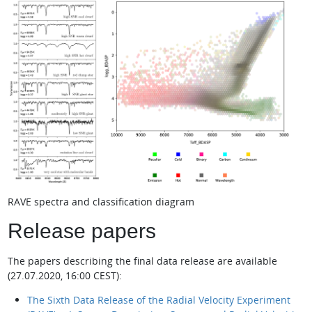
RAVE spectra and classification diagram
Release papers
The papers describing the final data release are available
(27.07.2020, 16:00 CEST):
The Sixth Data Release of the Radial Velocity Experiment