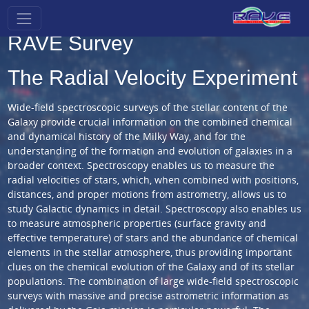
RAVE Survey
The Radial Velocity Experiment
Wide-field spectroscopic surveys of the stellar content of the
Galaxy provide crucial information on the combined chemical
and dynamical history of the Milky Way, and for the
understanding of the formation and evolution of galaxies in a
broader context. Spectroscopy enables us to measure the
radial velocities of stars, which, when combined with positions,
distances, and proper motions from astrometry, allows us to
study Galactic dynamics in detail. Spectroscopy also enables us
to measure atmospheric properties (surface gravity and
effective temperature) of stars and the abundance of chemical
elements in the stellar atmosphere, thus providing important
clues on the chemical evolution of the Galaxy and of its stellar
populations. The combination of large wide-field spectroscopic
surveys with massive and precise astrometric information as