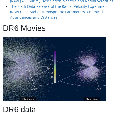
(RAVE) -- I: Survey Description, Spectra and Radial Velocities
The Sixth Data Release of the Radial Velocity Experiment
(RAVE) -- II: Stellar Atmospheric Parameters, Chemical
Abundances and Distances
DR6 Movies
DR6 data