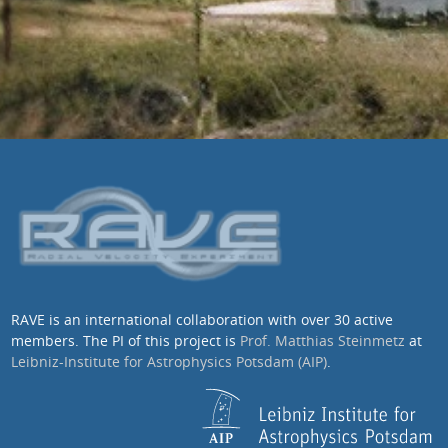
RAVE is an international collaboration with over 30 active
members. The PI of this project is
Prof. Matthias Steinmetz
at
Leibniz-Institute for Astrophysics Potsdam (AIP)
.