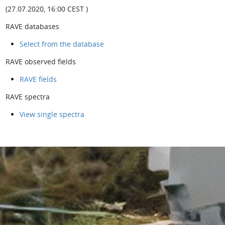
(27.07.2020, 16:00 CEST )
RAVE databases
Select from the database
RAVE observed fields
RAVE fields
RAVE spectra
View single spectra