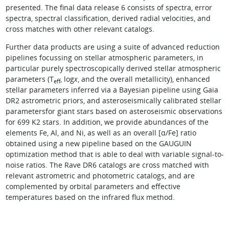
presented. The final data release 6 consists of spectra, error
spectra, spectral classification, derived radial velocities, and
cross matches with other relevant catalogs.
Further data products are using a suite of advanced reduction
pipelines focussing on stellar atmospheric parameters, in
particular purely spectroscopically derived stellar atmospheric
parameters (T
, log
x
, and the overall metallicity), enhanced
eff
stellar parameters inferred via a Bayesian pipeline using Gaia
DR2 astrometric priors, and asteroseismically calibrated stellar
parametersfor giant stars based on asteroseismic observations
for 699 K2 stars. In addition, we provide abundances of the
elements Fe, Al, and Ni, as well as an overall [α/Fe] ratio
obtained using a new pipeline based on the GAUGUIN
optimization method that is able to deal with variable signal-to-
noise ratios. The Rave DR6 catalogs are cross matched with
relevant astrometric and photometric catalogs, and are
complemented by orbital parameters and effective
temperatures based on the infrared flux method.