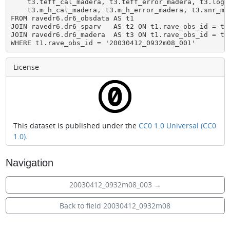
    t3.teff_cal_madera, t3.teff_error_madera, t3.logg
    t3.m_h_cal_madera, t3.m_h_error_madera, t3.snr_mad
FROM ravedr6.dr6_obsdata AS t1

JOIN ravedr6.dr6_sparv   AS t2 ON t1.rave_obs_id = t2.
JOIN ravedr6.dr6_madera  AS t3 ON t1.rave_obs_id = t3.
WHERE t1.rave_obs_id = '20030412_0932m08_001'
License
This dataset is published under the
CC0 1.0 Universal (CC0
1.0)
.
Navigation
20030412_0932m08_003
→
Back to field 20030412_0932m08