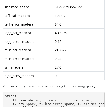
snr_med_sparv
31.4807935678443
teff_cal_madera
3987.6
teff_error_madera
64.0
logg_cal_madera
4.43225
logg_error_madera
0.12
m_h_cal_madera
-0.08225
m_h_error_madera
0.08
snr_madera
27.0
algo_conv_madera
0
You can query these parametes using the following query:
SELECT

    t1.rave_obs_id, t1.ra_input, t1.dec_input,

    t2.hrv_sparv, t2.hrv_error_sparv, t2.snr_med_sparv