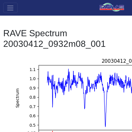
RAVE Spectrum
20030412_0932m08_001