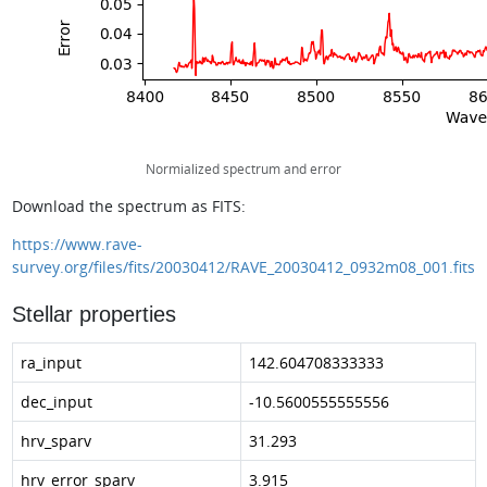
Normialized spectrum and error
Download the spectrum as FITS:
https://www.rave-
survey.org/files/fits/20030412/RAVE_20030412_0932m08_001.fits
Stellar properties
ra_input
142.604708333333
dec_input
-10.5600555555556
hrv_sparv
31.293
hrv_error_sparv
3.915