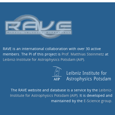
RAVE is an international collaboration with over 30 active
members. The PI of this project is
Prof. Matthias Steinmetz
at
Leibniz-Institute for Astrophysics Potsdam (AIP)
.
The RAVE website and database is a service by the
Leibniz-
Institute for Astrophysics Potsdam (AIP)
. It is developed and
maintained by the
E-Science group
.